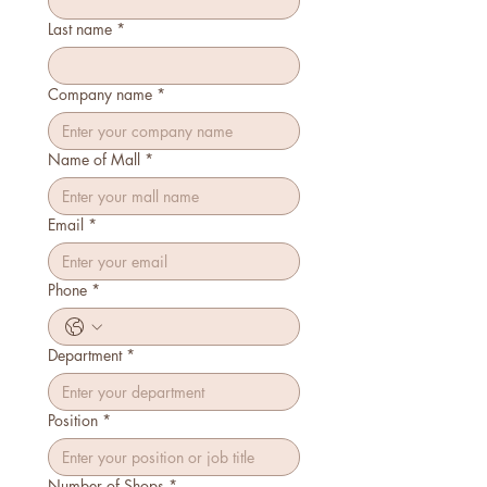
Last name
*
Company name
*
Name of Mall
*
Email
*
Phone
*
Department
*
Position
*
Number of Shops
*