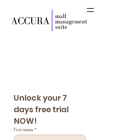
Unlock your 7 
days free trial 
NOW!
First name
*