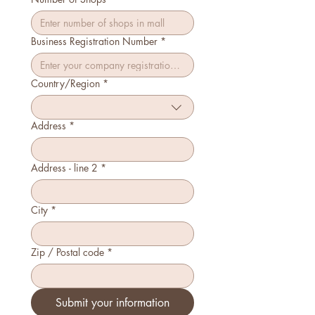
Business Registration Number
*
Country/Region
*
Multi-line address
Address
*
Address - line 2
*
City
*
Zip / Postal code
*
Submit your information