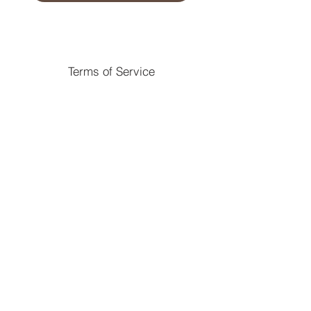
Terms of Service