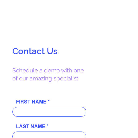
easy to use.
Contact Us
Schedule a demo with one
of our amazing specialist
FIRST NAME
LAST NAME