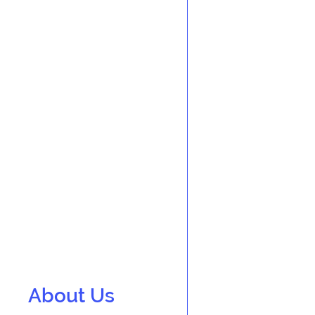
About Us